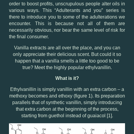
order to boost profits, unscrupulous people alter oils in
various ways. This “Adulterants and you” series is
there to introduce you to some of the adulterations we
encounter. This is because not all of them are
necessarily obvious, nor bear the same level of risk for
the final consumer.
Vanilla extracts are all over the place, and you can
only appreciate their delicious scent. But could it so
happen that a vanilla smells a little too good to be
true? Meet the highly popular ethylvanillin.
What is it?
Ethylvanillin is simply vanillin with an extra carbon – a
methoxy becomes and ethoxy (figure 1). Its preparation
parallels that of synthetic vanillin, simply introducing
that extra carbon at the beginning of the process,
starting from guethol instead of guaiacol [1].