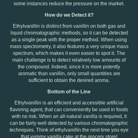
some instances reduce the pressure on the market.
How do we Detect it?
Ethylvanillin is distinct from vanillin on both gas and
liquid chromatographic methods, so it can be detected
as a single peak with the proper method. When using
mass spectrometry, it also features a very unique mass
spectrum, which makes it even easier to spot it. The
main challenge is to detect relatively low amounts of
the compound. Indeed, since it is more potently
aromatic than vanillin, only small quantities are
sufficient to obtain the desired aroma.
Bottom of the Line
Ethylvanillin is an efficient and accessible artificial
flavoring agent, that can conveniently be used in foods
with no risk. When an all-natural vanilla is required, it
can be fairly well detected by various chromatographic
techniques. Think of ethylvanillin the next time you eye
that yummy vanilla cake at the grocery store!