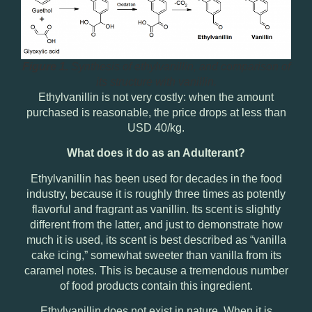
Figure 1.
Synthesis of ethylvanillin, and comparison of
its structure with vanillin.
Ethylvanillin is not very costly: when the amount
purchased is reasonable,
the price drops at less than
USD 40/kg
.
What does it do as an Adulterant?
Ethylvanillin has been used for decades in the food
industry, because it is roughly three times as potently
flavorful and fragrant as vanillin. Its scent is slightly
different from the latter, and just to demonstrate how
much it is used, its scent is best described as “vanilla
cake icing,” somewhat sweeter than vanilla from its
caramel notes. This is because a tremendous number
of food products contain this ingredient.
Ethylvanillin does not exist in nature. When it is