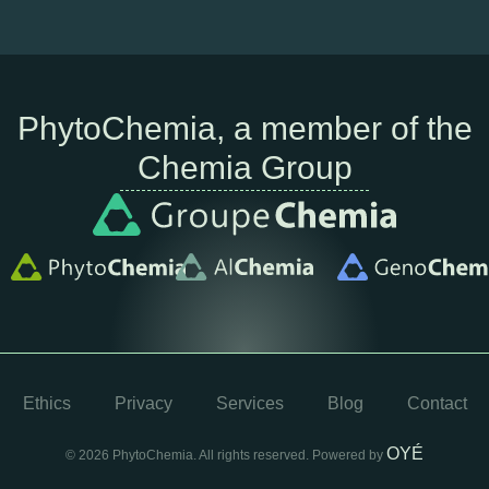
PhytoChemia, a member of the
Chemia Group
Ethics
Privacy
Services
Blog
Contact
OYÉ
© 2026 PhytoChemia. All rights reserved. Powered by