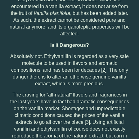
encountered in a vanilla extract, it does not arise from
the fruit of
Vanilla planifolia
, but has been added later.
As such, the extract cannot be considered pure and
natural anymore, and its organoleptic properties will be
affected.
Is it Dangerous?
Absolutely not. Ethylvanillin is regarded as a very safe
molecule to be used in flavors and aromatic
compositions, and has been for decades [2]. The only
danger there is to alter an otherwise genuine vanilla
extract, which is more precious.
The craving for “all-natural” flavors and fragrances in
the last years have in fact had dramatic consequences
on the vanilla market. Shortages and unpredictable
climatic conditions caused the prices of the vanilla
extracts to go all over the place [3]. Using artificial
vanillin and ethylvanillin of course does not exactly
reproduce the aroma of the natural extract, but can in