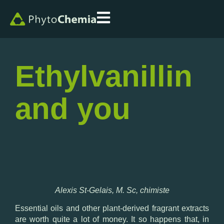
Ethylvanillin
and you
Alexis St-Gelais, M. Sc, chimiste
Essential oils and other plant-derived fragrant extracts
are worth quite a lot of money. It so happens that, in