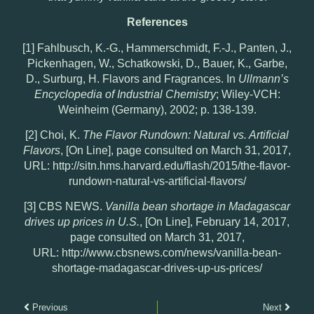
References
[1] Fahlbusch, K.-G., Hammerschmidt, F.-J., Panten, J.,
Pickenhagen, W., Schatkowski, D., Bauer, K., Garbe,
D., Surburg, H. Flavors and Fragrances. In
Ullmann’s
Encyclopedia of Industrial Chemistry
; Wiley-VCH:
Weinheim (Germany), 2002; p. 138-139.
[2] Choi, K.
The Flavor Rundown: Natural vs. Artificial
Flavors
, [On Line], page consulted on March 31, 2017,
URL: http://sitn.hms.harvard.edu/flash/2015/the-flavor-
rundown-natural-vs-artificial-flavors/
[3] CBS NEWS.
Vanilla bean shortage in Madagascar
drives up prices in U.S.
, [On Line], February 14, 2017,
page consulted on March 31, 2017,
URL: http://www.cbsnews.com/news/vanilla-bean-
shortage-madagascar-drives-up-us-prices/
Previous
Next