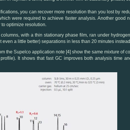
ifications, you can recover more resolution than you lost by re
 which were required to achieve faster analysis. Another good new
to optimize resolution.
w columns, with a thin stationary phase film, ran under hydrogen
t even a little better) separations in less than 20 minutes instead
om the Supelco application note [4] show the same mixture of
profile). It shows that fast GC improves both analysis time an