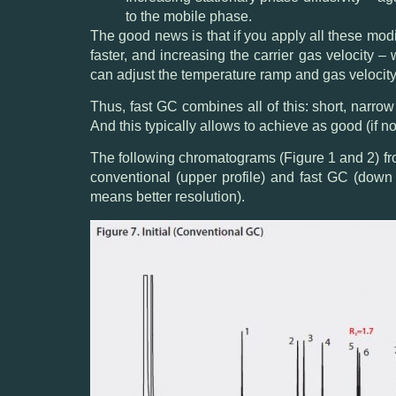
to the mobile phase.
The good news is that if you apply all these mod
faster, and increasing the carrier gas velocity –
can adjust the temperature ramp and gas velocity 
Thus, fast GC combines all of this: short, narro
And this typically allows to achieve as good (if no
The following chromatograms (Figure 1 and 2) fr
conventional (upper profile) and fast GC (down 
means better resolution).