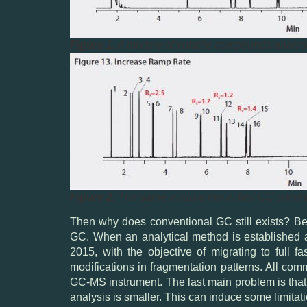
Figure 1.
A mixture of volatile compounds analys
Figure 2.
The same mixture ran in fast GC condit
Then why does conventional GC still exists? Beca
GC. When an analytical method is established a
2015, with the objective of migrating to full
modifications in fragmentation patterns. All com
GC-MS instrument. The last main problem is that
analysis is smaller. This can induce some limitat