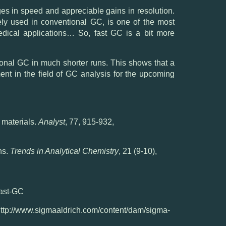
s in speed and appreciable gains in resolution.
ly used in conventional GC, is one of the most
edical applications… So, fast GC is a bit more
ntional GC in much shorter runs. This shows that a
ent in the field of GC analysis for the upcoming
e materials.
Analyst
, 77, 915-932,
ns.
Trends in Analytical Chemistry
, 21 (9-10),
Fast-GC
 http://www.sigmaaldrich.com/content/dam/sigma-