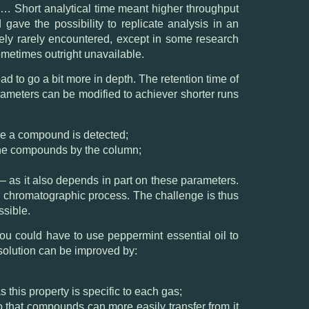
… Short analytical time meant higher throughput
gave the possibility to replicate analysis in an
tively rarely encountered, except in some research
sometimes outright unavailable.
d to go a bit more in depth. The retention time of
ameters can be modified to achiever shorter runs
ore a compound is detected;
 the compounds by the column;
– as it also depends in part on these parameters.
he chromatographic process. The challenge is thus
ssible.
ou could have to use peppermint essential oil to
solution can be improved by:
s this property is specific to each gas;
so that compounds can more easily transfer from it