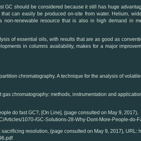
GC should be considered because it still has huge advantage
that can easily be produced on-site from water. Helium, wide
 a non-renewable resource that is also in high demand in m
lysis of essential oils, with results that are as good as conve
velopments in columns availability, makes for a major improvem
d partition chromatography. A technique for the analysis of volatil
fast gas chromatography: methods, instrumentation and applicatio
ople do fast GC?, [On Line], (page consulted on May 9, 2017),
C/Articles/1070-/GC-Solutions-28-Why-Dont-More-People-do-
 sacrificing resolution, (page consulted on May 9, 2017), URL:
96.pdf