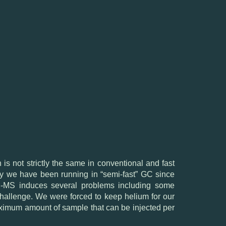
is not strictly the same in conventional and fast
hy we have been running in “semi-fast” GC since
 GC-MS induces several problems including some
 challenge. We were forced to keep helium for our
aximum amount of sample that can be injected per