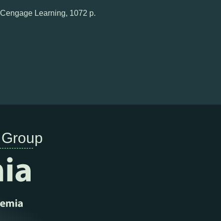
n, Cengage Learning, 1072 p.
 Group