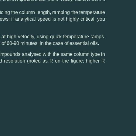
ducing the column length, ramping the temperature
s: if analytical speed is not highly critical, you
 at high velocity, using quick temperature ramps.
 of 60-90 minutes, in the case of essential oils.
 compounds analysed with the same column type in
d resolution (noted as R on the figure; higher R