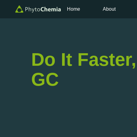
Home
About
Do It Faster
GC