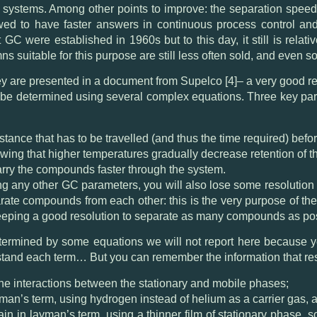
 systems. Among other points to improve: the separation speed
lowed to have faster answers in continuous process control and 
t GC were established in 1960s but to this day, it still is rela
ns suitable for this purpose are still less often sold, and even 
ey are presented in a document from Supelco [4]– a very good rea
 be determined using several complex equations. Three key par
tance that has to be travelled (and thus the time required) bef
wing that higher temperatures gradually decrease retention of
 carry the compounds faster through the system.
ng any other GC parameters, you will also lose some resolution 
arate compounds from each other: this is the very purpose of t
 keeping a good resolution to separate as many compounds as po
etermined by some equations we will not report here because y
rstand each term… But you can remember the information that re
e interactions between the stationary and mobile phases;
ayman’s term, using hydrogen instead of helium as a carrier gas, a
gain in layman’s term, using a thinner film of stationary phase, 