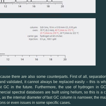
ed using conventional GC conditions.
ions.
use there are also some counterparts. First of all, separation 
nd validated, it cannot always be replaced easily – this is w
 fast GC in the future. Furthermore, the use of hydrogen in
mercial spectral databases are built using helium, so this is a
, as the internal diameter of fast GC column is narrower, the m
ions or even issues in some specific cases.