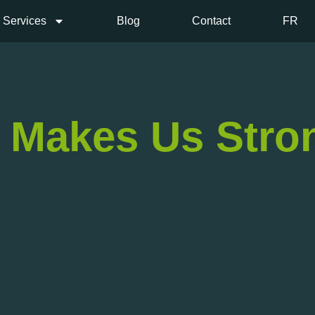
Services
Blog
Contact
FR
, Makes Us Stro