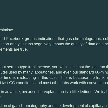
chimiste
ted Facebook groups indications that gas chromatographic co
hat short analysis runs negatively impact the quality of data obt
tements are true.
out serrata-type frankincense
, you will notice that the total ru
nutes used by many laboratories, and even our standard 60-minut
s of time is misleading in this case. This is because the fran
i-fast GC conditions; and most other labs work with conventiona
in advance, because the explanation is a little tedious. We try bel
s.
uction of gas chromatography and the development of capillary c