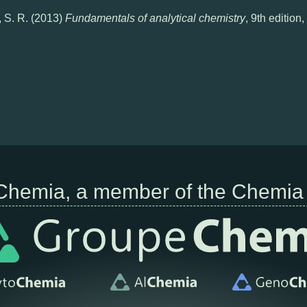
, S. R. (2013)
Fundamentals of analytical chemistry
, 9th editio
Chemia, a member of the Chemia