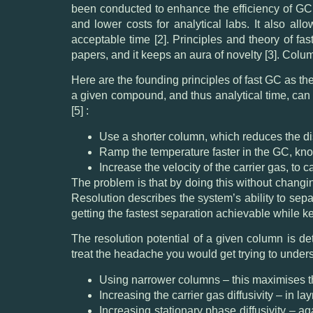
been conducted to enhance the efficiency of GC
and lower costs for analytical labs. It also al
acceptable time [2]. Principles and theory of fas
papers, and it keeps an aura of novelty [3]. Colum
Here are the founding principles of fast GC as th
a given compound, and thus analytical time, can
[5] :
Use a shorter column, which reduces the dis
Ramp the temperature faster in the GC, kno
Increase the velocity of the carrier gas, to
The problem is that by doing this without changi
Resolution describes the system’s ability to sep
getting the fastest separation achievable while
The resolution potential of a given column is d
treat the headache you would get trying to unde
Using narrower columns – this maximises th
Increasing the carrier gas diffusivity – in l
Increasing stationary phase diffusivity – a