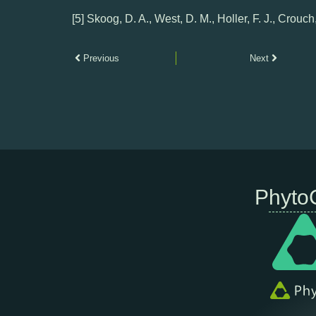
[5] Skoog, D. A., West, D. M., Holler, F. J., Crouch
Previous
Next
Phyto