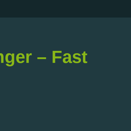
nger – Fast