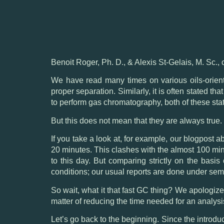
Benoit Roger, Ph. D., & Alexis St-Gelais, M. Sc., 
We have read many times on various oils-orien
proper separation. Similarly, it is often stated t
to perform gas chromatography, both of these sta
But this does not mean that they are always true.
If you take a look at, for example,
our blogpost ab
20 minutes. This clashes with the almost 100 mi
to this day. But comparing strictly on the basi
conditions; our usual reports are done under sem
So wait, what it that fast GC thing? We apologize 
matter of reducing the time needed for an analysi
Let’s go back to the beginning. Since the introd