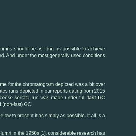
lumns should be as long as possible to achieve
ained. And under the most generally used conditions
n time for the chromatogram depicted was a bit over
es runs depicted in our reports dating from 2015
kincense serrata run was made under full
fast GC
l (non-fast) GC.
ow to present it as simply as possible. It all is a
olumn in the 1950s [1], considerable research has