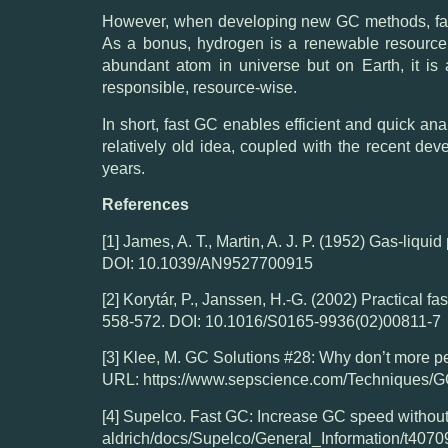
However, when developing new GC methods, fast 
As a bonus, hydrogen is a renewable resource 
abundant atom in universe but on Earth, it is
responsible, resource-wise.
In short, fast GC enables efficient and quick ana
relatively old idea, coupled with the recent de
years.
References
[1] James, A. T., Martin, A. J. P. (1952) Gas-liqui
DOI: 10.1039/AN9527700915
[2] Korytár, P., Janssen, H.-G. (2002) Practical 
558-572. DOI: 10.1016/S0165-9936(02)00811-7
[3] Klee, M. GC Solutions #28: Why don’t more pe
URL: https://www.sepscience.com/Techniques/G
[4] Supelco. Fast GC: Increase GC speed without
aldrich/docs/Supelco/General_Information/t4070