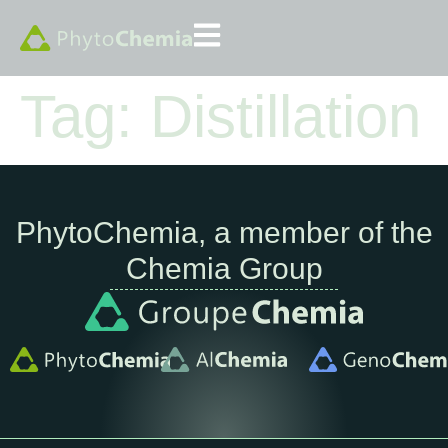
Tag:
Distillation
PhytoChemia, a member of the
Chemia Group