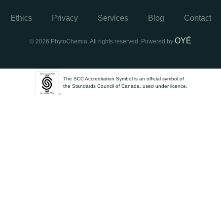
Ethics
Privacy
Services
Blog
Contact
OYÉ
© 2026 PhytoChemia. All rights reserved. Powered by
The SCC Accreditation Symbol is an official symbol of
the Standards Council of Canada, used under licence.