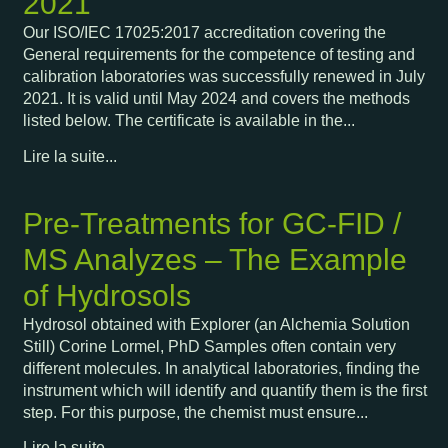
2021
Our ISO/IEC 17025:2017 accreditation covering the
General requirements for the competence of testing and
calibration laboratories was successfully renewed in July
2021. It is valid until May 2024 and covers the methods
listed below. The certificate is available in the...
Lire la suite...
Pre-Treatments for GC-FID /
MS Analyzes – The Example
of Hydrosols
Hydrosol obtained with Explorer (an Alchemia Solution
Still) Corine Lormel, PhD Samples often contain very
different molecules. In analytical laboratories, finding the
instrument which will identify and quantify them is the first
step. For this purpose, the chemist must ensure...
Lire la suite...