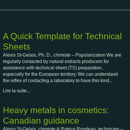
A Quick Template for Technical
Sheets
Alexis St-Gelais, Ph. D., chimiste – Popularization We are
regularly contacted by natural extracts producers for
assistance with technical sheet (TS) preparation,
especially for the European territory. We can understand
the reflex of contacting a laboratory to have this kind...
Lire la suite...
Heavy metals in cosmetics:
Canadian guidance
Alexis St-Gelais, chimiste & Patrice Rondeau, technicien –