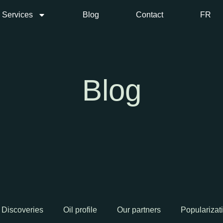
Services
Blog
Contact
FR
Blog
Discoveries
Oil profile
Our partners
Popularizat