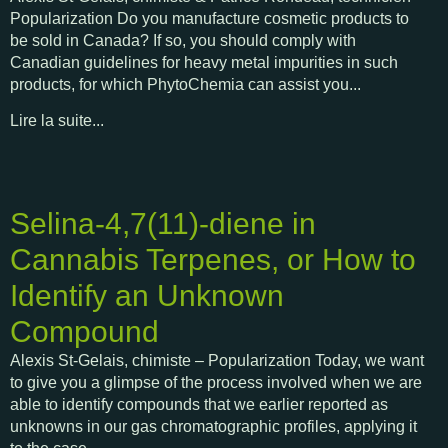
Popularization Do you manufacture cosmetic products to
be sold in Canada? If so, you should comply with
Canadian guidelines for heavy metal impurities in such
products, for which PhytoChemia can assist you...
Lire la suite...
Selina-4,7(11)-diene in
Cannabis Terpenes, or How to
Identify an Unknown
Compound
Alexis St-Gelais, chimiste – Popularization Today, we want
to give you a glimpse of the process involved when we are
able to identify compounds that we earlier reported as
unknowns in our gas chromatographic profiles, applying it