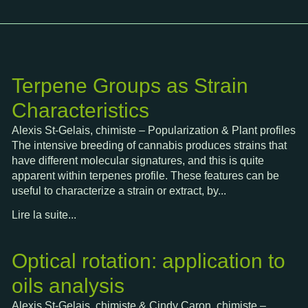
Terpene Groups as Strain
Characteristics
Alexis St-Gelais, chimiste – Popularization & Plant profiles
The intensive breeding of cannabis produces strains that
have different molecular signatures, and this is quite
apparent within terpenes profile. These features can be
useful to characterize a strain or extract, by...
Lire la suite...
Optical rotation: application to
oils analysis
Alexis St-Gelais, chimiste & Cindy Caron, chimiste –