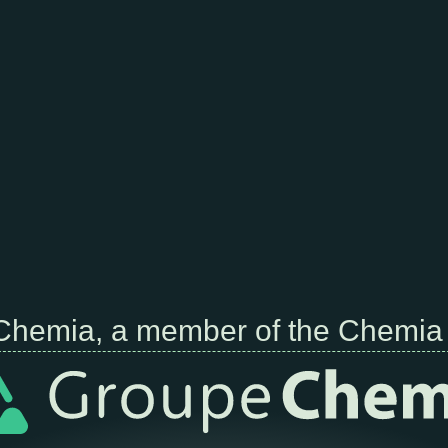
Chemia, a member of the Chemia