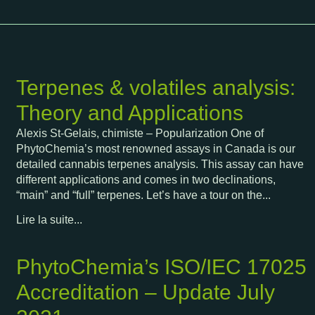
Terpenes & volatiles analysis:
Theory and Applications
Alexis St-Gelais, chimiste – Popularization One of
PhytoChemia’s most renowned assays in Canada is our
detailed cannabis terpenes analysis. This assay can have
different applications and comes in two declinations,
“main” and “full” terpenes. Let’s have a tour on the...
Lire la suite...
PhytoChemia’s ISO/IEC 17025
Accreditation – Update July