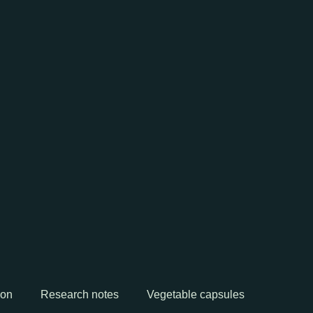
ion
Research notes
Vegetable capsules