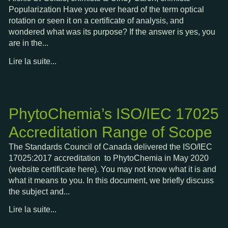
Popularization Have you ever heard of the term optical
rotation or seen it on a certificate of analysis, and
wondered what was its purpose? If the answer is yes, you
are in the...
Lire la suite...
PhytoChemia’s ISO/IEC 17025
Accreditation Range of Scope
The Standards Council of Canada delivered the ISO/IEC
17025:2017 accreditation to PhytoChemia in May 2020
(website certificate here). You may not know what it is and
what it means to you. In this document, we briefly discuss
the subject and...
Lire la suite...