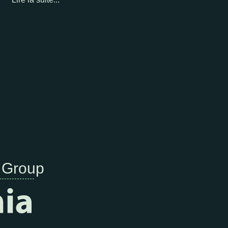
 Group