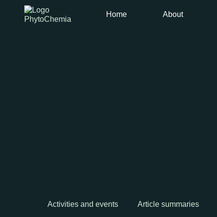
Home
About
Activities and events
Article summaries