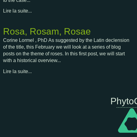
to the case...
Lire la suite...
Rosa, Rosam, Rosae
Corine Lormel , PhD As suggested by the Latin declension
of the title, this February we will look at a series of blog
posts on the theme of roses. In this first post, we will start
with a historical overview...
Lire la suite...
Phyto