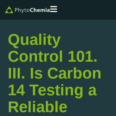
Quality
Control 101.
III. Is Carbon
14 Testing a
Reliable