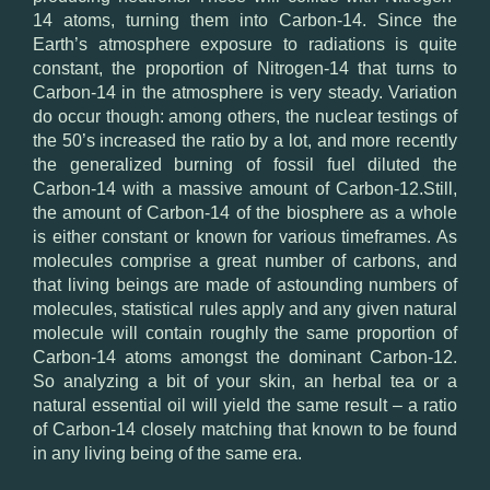
14 atoms, turning them into Carbon-14. Since the
Earth’s atmosphere exposure to radiations is quite
constant, the proportion of Nitrogen-14 that turns to
Carbon-14 in the atmosphere is very steady. Variation
do occur though: among others, the nuclear testings of
the 50’s increased the ratio by a lot, and more recently
the generalized burning of fossil fuel diluted the
Carbon-14 with a massive amount of Carbon-12.Still,
the amount of Carbon-14 of the biosphere as a whole
is either constant or known for various timeframes. As
molecules comprise a great number of carbons, and
that living beings are made of astounding numbers of
molecules, statistical rules apply and any given natural
molecule will contain roughly the same proportion of
Carbon-14 atoms amongst the dominant Carbon-12.
So analyzing a bit of your skin, an herbal tea or a
natural essential oil will yield the same result – a ratio
of Carbon-14 closely matching that known to be found
in any living being of the same era.