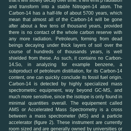
that it will slowly decay over time. It will emit β radiation
and transform into a stable Nitrogen-14 atom. The
Carbon-14 has a half-life of about 5700 years, which
mean that almost all of the Carbon-14 will be gone
after about a few tens of thousand years, provided
there is no contact of the whole carbon reserve with
any more radiation. Petroleum, forming from dead
beings decaying under thick layers of soil over the
course of hundreds of thousands years, is well
shielded from these. As such, it contains no Carbon-
14.So, in analyzing for example benzene, a
subproduct of petroleum distillation, for its Carbon-14
content, one can quickly conclude its fossil fuel origin.
Carbon-14 is detected by highly specialized mass
spectrometric equipment, way beyond GC-MS, and
much more sensitive, since the isotope is only found in
minimal quantities overall. The equipement called
AMS or Accelerated Mass Spectrometry is a cross
between a mass spectrometer (MS) and a particle
accelerator (figure 2). These instrument are currently
room sized and are generally owned by universities or