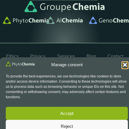
Ethics
Privacy
Services
Blog
Contact
Manage consent
OYÉ
© 2026 PhytoChemia. All rights reserved. Powered by
To provide the best experiences, we use technologies like cookies to store
and/or access device information. Consenting to these technologies will allow
us to process data such as browsing behavior or unique IDs on this site. Not
consenting or withdrawing consent, may adversely affect certain features and
The SCC Accreditation Symbol is an official symbol of
the Standards Council of Canada, used under licence.
functions.
Accept
Reject