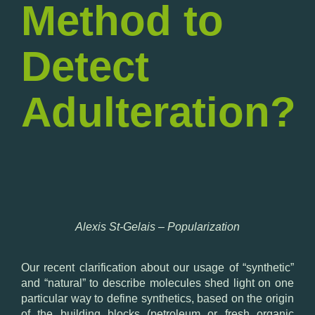
Method to
Detect
Adulteration?
Alexis St-Gelais – Popularization
Our recent clarification about our usage of “synthetic”
and “natural” to describe molecules shed light on one
particular way to define synthetics, based on the origin
of the building blocks (petroleum or fresh organic