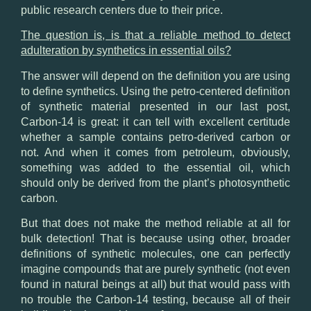
public research centers due to their price.
The question is, is that a reliable method to detect
adulteration by synthetics in essential oils?
The answer will depend on the definition you are using
to define synthetics. Using the petro-centered definition
of synthetic material
presented in our last post
,
Carbon-14 is great: it can tell with excellent certitude
whether a sample contains petro-derived carbon or
not. And when it comes from petroleum, obviously,
something was added to the essential oil, which
should only be derived from the plant’s photosynthetic
carbon.
But that does not make the method reliable at all for
bulk detection! That is because using other, broader
definitions of synthetic molecules, one can perfectly
imagine compounds that are purely synthetic (not even
found in natural beings at all) but that would pass with
no trouble the Carbon-14 testing, because all of their