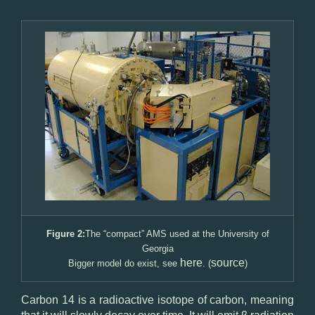
Figure 2:
The “compact” AMS used at the University of
Georgia
here
source
Bigger model do exist, see
. (
)
Carbon 14 is a radioactive isotope of carbon, meaning