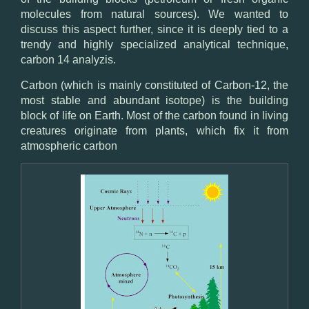
molecules from natural sources). We wanted to
discuss this aspect further, since it is deeply tied to a
trendy and highly specialized analytical technique,
carbon 14 analyzis.
Carbon (which is mainly constituted of Carbon-12, the
most stable and abundant isotope) is the building
block of life on Earth. Most of the carbon found in living
creatures originate from plants, which fix it from
atmospheric carbon