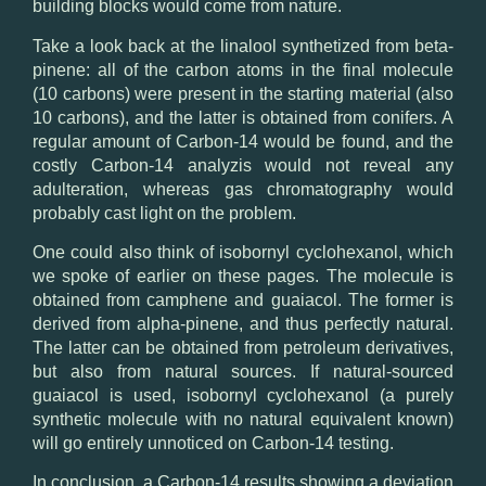
building blocks would come from nature.
Take a look back at the
linalool
synthetized from beta-
pinene: all of the carbon atoms in the final molecule
(10 carbons) were present in the starting material (also
10 carbons), and the latter is obtained from conifers. A
regular amount of Carbon-14 would be found, and the
costly Carbon-14 analyzis would not reveal any
adulteration, whereas gas chromatography would
probably cast light on the problem.
One could also think of
isobornyl cyclohexanol
, which
we spoke of earlier on these pages. The molecule is
obtained from camphene and guaiacol. The former is
derived from alpha-pinene, and thus perfectly natural.
The latter can be obtained from petroleum derivatives,
but also from natural sources. If natural-sourced
guaiacol is used, isobornyl cyclohexanol (a purely
synthetic molecule with no natural equivalent known)
will go entirely unnoticed on Carbon-14 testing.
In conclusion, a Carbon-14 results showing a deviation