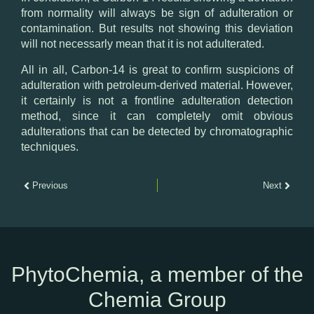
from normality will always be sign of adulteration or
contamination. But results not showing this deviation
will not necessarly mean that it is not adulterated.
All in all, Carbon-14 is great to confirm suspicions of
adulteration with petroleum-derived material. However,
it certainly is not a frontline adulteration detection
method, since it can completely omit obvious
adulterations that can be detected by chromatographic
techniques.
Previous
Next
PhytoChemia, a member of the
Chemia Group