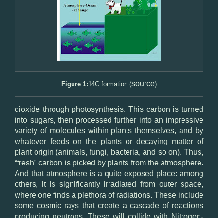
source
Figure 1:
14C formation (
)
dioxide through photosynthesis. This carbon is turned
into sugars, then processed further into an impressive
variety of molecules within plants themselves, and by
whatever feeds on the plants or decaying matter of
plant origin (animals, fungi, bacteria, and so on). Thus,
“fresh” carbon is picked by plants from the atmosphere.
And that atmosphere is a quite exposed place: among
others, it is significantly irradiated from outer space,
where one finds a plethora of radiations. These include
some cosmic rays that create a cascade of reactions
producing neutrons. These will collide with Nitrogen-