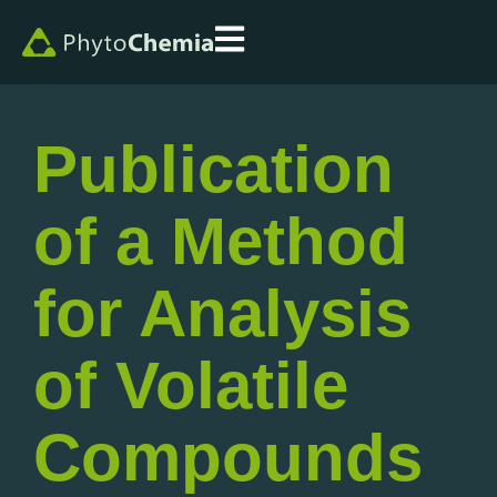
Publication
of a Method
for Analysis
of Volatile
Compounds