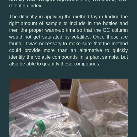
retention index
.
The difficulty in
applying the method
lay in finding
the
right amount of
sample
to include in the bottles
and
then
the proper
warm-up time
so that
the
GC
column
would
not get saturated
by
volatiles.
Once these are
found
, it was necessary
to make sure that
the method
could
provide
more than
an alternative
to
quickly
identify the volatile compounds in
a
plant sample
, but
also be able
to quantify these
compounds.