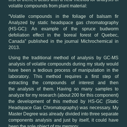
volatile
compounds
from
plant material
:
“
Volatile
compounds
in the
foliage
of balsam fir
Analyzed by
static
headspace
gas chromatography
(HS-
GC): An example
of
the spruce budworm
defoliation
effect
in the boreal forest
of Quebec
,
Canada”
published in the journal
Michrochemical
in
2013.
Using
the traditional method
of analysis by
GC-
MS
analysis of
volatile compounds
during my
study would
have been
a tedious process
of
manipulation
in the
laboratory.
This method
requires
a
first
step of
extracting the
compounds
of interest
and then
the
analysis of them
.
Having
so
many samples
to
analyze
for my research
(about 200
for this component)
the development
of this method by
HS-
GC (
Static
Headspace
Gas
Chromatography)
was
necessary
.
My
M
aster Degree was
already
divided into three
separate
components
analysis
and just
by itself
, it
could have
been
the sole object of
my
memory.