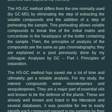
The
HS-
GC
method
differs from the one
normally
used
(
by
GC
-MS)
by
eliminating the
step of extracting the
volatile compounds
and the addition of
a step of
preheating the
sample
.
This preheating
allows
volatile
compounds
to break free
of the initial matrix
and
concentrate
in the headspace
of the bottle
containing
the sample.
Then, the
principles of analysis
of the
compounds
are
the same
as gas chromatography
, they
are
explained
in a post
previously
done by my
colleague
: Analyses
by
GC
– Part
I. Principles
of
separation.
The
HS-
GC
method
has
saved me
a lot of time
and
ultimately, get
a reliable analysis
.
For my
study
, the
interest
compounds
were
monoterpenes
and
sesquiterpenes.
They are a
major
part
of
essential oils
and
known to be
the defense
of
the
plants.
These
are
already
well known
and
listed in
the litterature and
several
databases
, it was
possible for me to
easily
identify
each
compound present in
my samples
by their