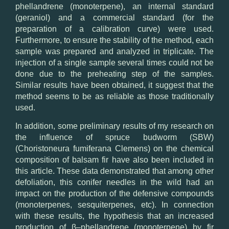
phellandrene
(
monoterpene),
an internal
standard
(
geraniol)
and a commercial
standard
(
for
the
preparation of
a calibration curve
)
were used
.
Furthermore
,
to ensure
the
stability of the method
,
each
sample was
prepared and analyzed
in triplicate.
T
he
injection of
a single sample
several times
could not
be
done
due to
the preheating step
of
the
samples
.
Similar results
have been
obtained, it
suggest that
the
method
seems to
be as reliable as
those
traditionally
used
.
In addition,
some preliminary results
of my research on
the influence of
spruce
budworm
(SBW
)
(Choristoneura
fumiferana
Clemens
) on the chemical
composition
of balsam fir
have also
been included
in
this article.
These
data demonstrated
that
among other
defoliation,
this conifer
needles
in the wild
had
an
impact on
the production of the
defensive compounds
(
monoterpenes,
sesquiterpenes
, etc).
In connection
with these
results
,
the hypothesis that an
increased
production
of
β
–
phellandrene
(
monoterpene)
by
fir