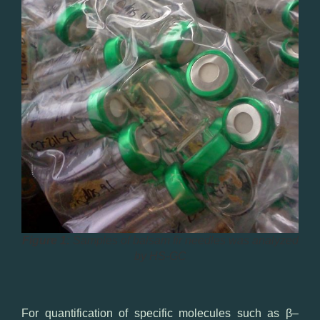
Figure 1:
Samples of balsam fir needles was analyzed
by HS-GC
For quantification
of
specific
molecules
such as
β
–