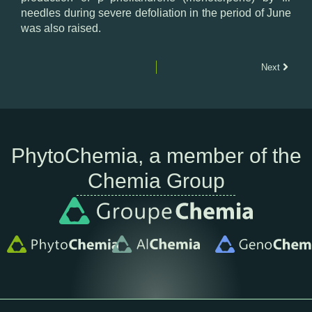
needles
during
severe
defoliation
in the
period
of
June
was also
raised.
Next
PhytoChemia, a member of the
Chemia Group