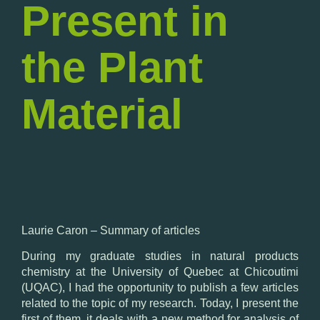
Present in
the Plant
Material
Laurie
Caron –
Summary
of articles
During my
graduate studies
in
natural products
chemistry
at the University
of Quebec at
Chicoutimi
(UQAC
), I
had the opportunity to
publish a few
articles
related to
the topic
of my research.
Today,
I present the
first
of them, it
deals with a
new method for
analysis of