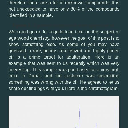
therefore there are a lot of unknown compounds. It is
not unexpected to have only 30% of the compounds
identified in a sample.
Figure 1.
Signature compounds from agarwood oil.
We could go on for a quite long time on the subject of
agarwood chemistry, however the goal of this post is to
show something else. As some of you may have
guessed, a rare, poorly caracterized and highly priced
oil is a prime target for adulteration. Here is an
example that was sent to us recently which was very
interesting. This sample was purchased for a very high
price in Dubai, and the customer was suspecting
something was wrong with the oil. He agreed to let us
share our findings with you. Here is the chromatogram: