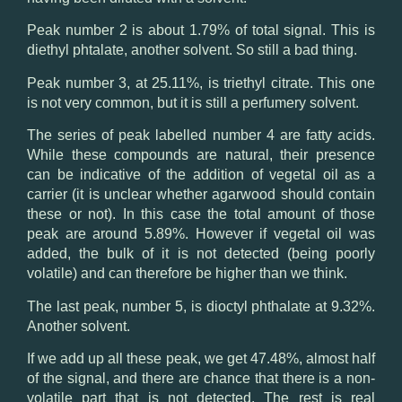
Peak number 2 is about 1.79% of total signal. This is
diethyl phtalate, another solvent. So still a bad thing.
Peak number 3, at 25.11%, is triethyl citrate. This one
is not very common, but it is still a perfumery solvent.
The series of peak labelled number 4 are fatty acids.
While these compounds are natural, their presence
can be indicative of the addition of vegetal oil as a
carrier (it is unclear whether agarwood should contain
these or not). In this case the total amount of those
peak are around 5.89%. However if vegetal oil was
added, the bulk of it is not detected (being poorly
volatile) and can therefore be higher than we think.
The last peak, number 5, is dioctyl phthalate at 9.32%.
Another solvent.
If we add up all these peak, we get 47.48%, almost half
of the signal, and there are chance that there is a non-
volatile part that is not detected. The rest is real