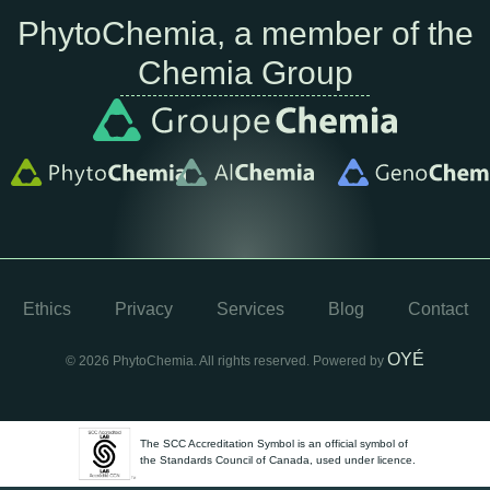
PhytoChemia, a member of the
Chemia Group
Ethics
Privacy
Services
Blog
Contact
OYÉ
© 2026 PhytoChemia. All rights reserved. Powered by
The SCC Accreditation Symbol is an official symbol of
the Standards Council of Canada, used under licence.