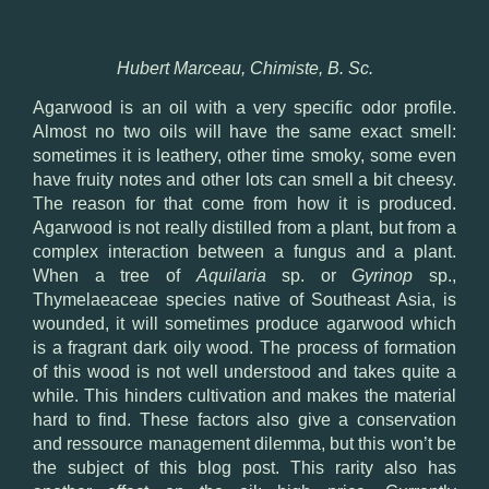
Hubert Marceau, Chimiste, B. Sc.
Agarwood is an oil with a very specific odor profile.
Almost no two oils will have the same exact smell:
sometimes it is leathery, other time smoky, some even
have fruity notes and other lots can smell a bit cheesy.
The reason for that come from how it is produced.
Agarwood is not really distilled from a plant, but from a
complex interaction between a fungus and a plant.
When a tree of
Aquilaria
sp. or
Gyrinop
sp.,
Thymelaeaceae species native of Southeast Asia, is
wounded, it will sometimes produce agarwood which
is a fragrant dark oily wood. The process of formation
of this wood is not well understood and takes quite a
while. This hinders cultivation and makes the material
hard to find. These factors also give a conservation
and ressource management dilemma, but this won’t be
the subject of this blog post. This rarity also has