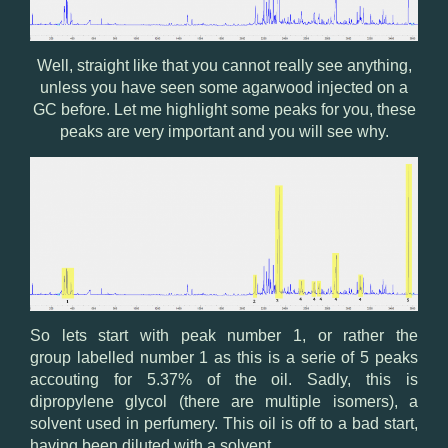
Well, straight like that you cannot really see anything,
unless you have seen some agarwood injected on a
GC before. Let me highlight some peaks for you, these
peaks are very important and you will see why.
So lets start with peak number 1, or rather the
group labelled number 1 as this is a serie of 5 peaks
accouting for 5.37% of the oil. Sadly, this is
dipropylene glycol (there are multiple isomers), a
solvent used in perfumery. This oil is off to a bad start,
having been diluted with a solvent.