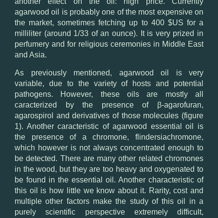
another effect on the oil: high price. Currently
agarwood oil is probably one of the most expensive on
the market, sometimes fetching up to 400 $US for a
milliliter (around 1/33 of an ounce). It is very prized in
perfumery and for religious ceremonies in Middle East
and Asia.
As previously mentioned, agarwood oil is very
variable, due to the variety of hosts and potential
pathogens. However, these oils are mostly all
caracterized by the presence of β-agarofuran,
agarospirol and derivatives of those molecules (figure
1). Another caracteristic of agarwood essential oil is
the presence of a chromone, flindersiachromone,
which however is not always concentrated enough to
be detected. There are many other related chromones
in the wood, but they are too heavy and oxygenated to
be found in the essential oil. Another characteristic of
this oil is how little we know about it. Rarity, cost and
multiple other factors make the study of this oil in a
purely scientific perspective extremely difficult,