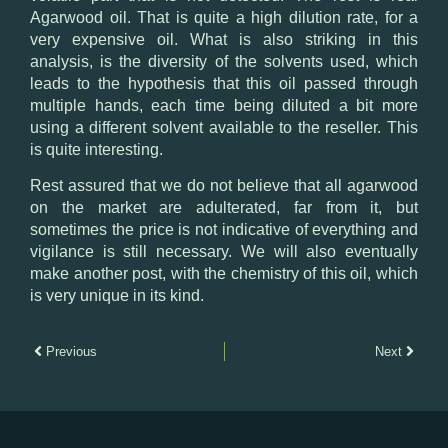
Agarwood oil. That is quite a high dilution rate, for a
very expensive oil. What is also striking in this
analysis, is the diversity of the solvents used, which
leads to the hypothesis that this oil passed through
multiple hands, each time being diluted a bit more
using a different solvent available to the reseller. This
is quite interesting.
Rest assured that we do not believe that all agarwood
on the market are adulterated, far from it, but
sometimes the price is not indicative of everything and
vigilance is still necessary. We will also eventually
make another post, with the chemistry of this oil, which
is very unique in its kind.
Previous
Next