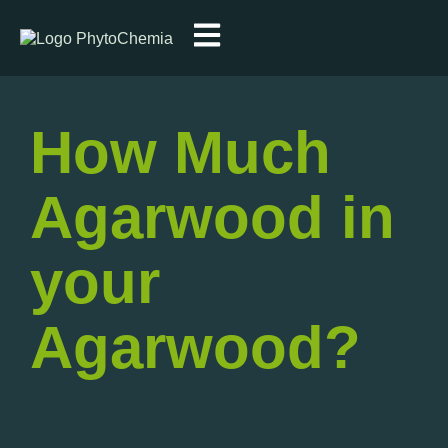
How Much
Agarwood in
your
Agarwood?