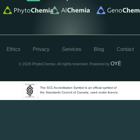
Ethics
Privacy
Services
Blog
Contact
OYÉ
© 2026 PhytoChemia. All rights reserved. Powered by
The SCC Accreditation Symbol is an official symbol of
the Standards Council of Canada, used under licence.