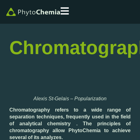
Chromatograp
Alexis St-Gelais – Popularization
Chromatography refers to a wide range of
separation techniques, frequently used in the field
of analytical chemistry . The principles of
chromatography allow PhytoChemia to achieve
several of its analyzes.