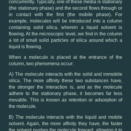
concurrently. Typically, one of these media is stationary
(the stationary phase) and the second flows through or
in contact with the first (the mobile phase). For
example, molecules will be introduced into a column
containing solid silica, wherein a liquid solvent is
flowing. At the microscopic level, we find in the column
a lot of small solid particles of silica around which a
liquid is flowing.
When a molecule is placed at the entrance of the
column, two phenomena occur:
A) The molecule interacts with the solid and immobile
silica. The more affinity these two substances have,
the stronger the interaction is, and as the molecule
adhere to the stationary phase, it becomes far less
movable. This is known as retention or adsorption of
the molecule.
B) The molecule interacts with the liquid and mobile
solvent. Again, the more affinity they have, the faster
the solvent pushes the molecule forward, allowing it to