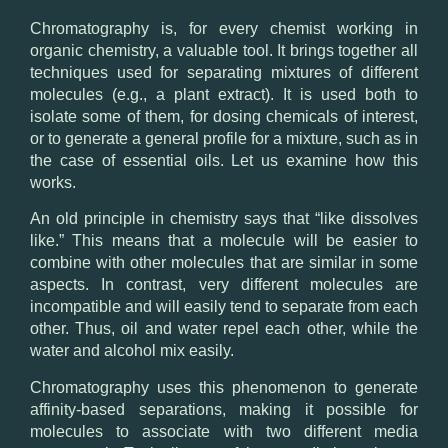
Chromatography is, for every chemist working in
organic chemistry, a valuable tool. It brings together all
techniques used for separating mixtures of different
molecules (e.g., a plant extract). It is used both to
isolate some of them, for dosing chemicals of interest,
or to generate a general profile for a mixture, such as in
the case of essential oils. Let us examine how this
works.
An old principle in chemistry says that “like dissolves
like.” This means that a molecule will be easier to
combine with other molecules that are similar in some
aspects. In contrast, very different molecules are
incompatible and will easily tend to separate from each
other. Thus, oil and water repel each other, while the
water and alcohol mix easily.
Chromatography uses this phenomenon to generate
affinity-based separations, making it possible for
molecules to associate with two different media