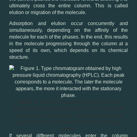
ultimately cross the entire column. This is called
elution or migration of the molecule.
Adsorption and elution occur concurrently and
simultaneously, depending on the affinity of the
molecule for each of the phases. In the end, this results
in the molecule progressing through the column at a
speed of its own, which depends on its chemical
structure.
Figure 1.
Type chromatogram obtained by high
pressure liquid chromatography (HPLC). Each peak
corresponds to a molecule. The later the molecule
appears, the more it interacted with the stationary
phase.
If several different molecules enter the column