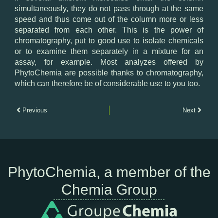
simultaneously, they do not pass through at the same
speed and thus come out of the column more or less
separated from each other. This is the power of
chromatography, put to good use to isolate chemicals
or to examine them separately in a mixture for an
assay, for example. Most analyzes offered by
PhytoChemia are possible thanks to chromatography,
which can therefore be of considerable use to you too.
Previous
Next
PhytoChemia, a member of the
Chemia Group