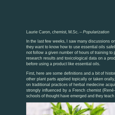
Laurie Caron, chemist, M.Sc. –
Popularization
In the last few weeks, I saw many discussions 
they want to know how to use essential oils safe
not follow a given number of hours of training to
research results and toxicological data on a produ
before using a product like essential oils.
First, here are some definitions and a bit of hist
other plant parts applied topically or taken orall
on traditional practices of herbal medecine acqu
strongly influenced by a French chemist (René-M
schools of thought have emerged and they teach d