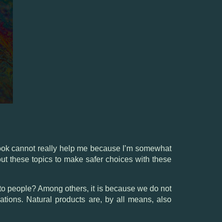
 book cannot really help me because I’m somewhat
about these topics to make safer choices with these
s to people? Among others, it is because we do not
cations. Natural products are, by all means, also