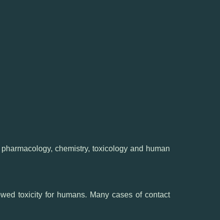
 in pharmacology, chemistry, toxicology and human
howed toxicity for humans. Many cases of contact