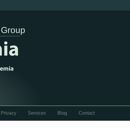
 Group
Privacy
Services
Blog
Contact