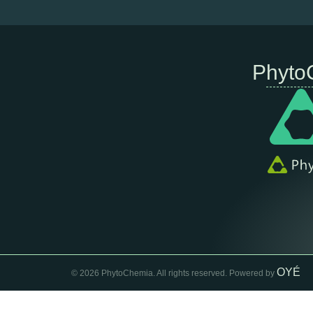
Phyto
OYÉ
© 2026 PhytoChemia. All rights reserved. Powered by