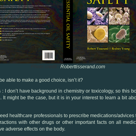
Photo credit :
Roberttisserand.com
be able to make a good choice, isn’t it?
s : I don’t have background in chemistry or toxicology, so this
It might be the case, but it is in your interest to learn a bit 
e need healthcare professionals to prescribe medications/advice
teractions with other drugs or other important facts on all medi
e adverse effects on the body.