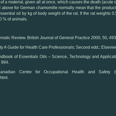
f a material, given all at once, which causes the death (acute or
d above for German chamomille normally mean that the product is
essential oil by kg of body weight of the rat. If the rat weights
0 % of animals.
matic Review. British Journal of General Practice 2000, 50, 49
y A Guide for Health Care Professionals; Second edd.; Elsevier,
ook of Essentials Oils – Science, Technology and Applicatio
 994.
an Centre for Occupational Health and Safety
html.