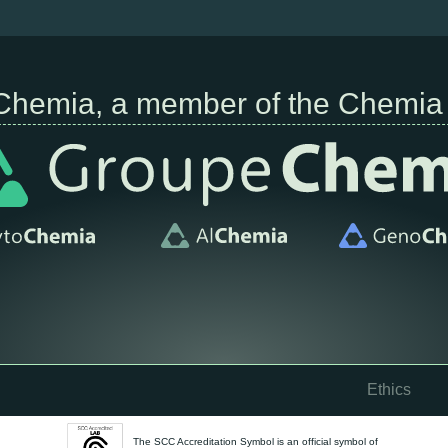
Chemia, a member of the Chemia
Ethics
The SCC Accreditation Symbol is an official symbol of