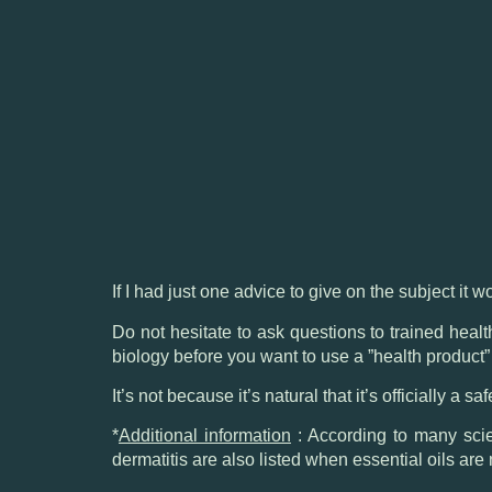
If I had just one advice to give on the subject it w
Do not hesitate to ask questions to trained heal
biology before you want to use a ”health product”
It’s not because it’s natural that it’s officially a sa
*
Additional information
: According to many scien
dermatitis are also listed when essential oils are 