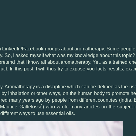
on LinkedIn/Facebook groups about aromatherapy. Some people 
ly. So, I asked myself what was my knowledge about this topic? F
 pretend that I know all about aromatherapy. Yet, as a trained c
ct. In this post, I will thus try to expose you facts, results, e
ory. Aromatherapy is a discipline which can be defined as the use
y, by inhalation or other ways, on the human body to promote hea
ired many years ago by people from different countries (India,
aurice Gattefossé) who wrote many articles on the subject in
ifferent ways to use essential oils.