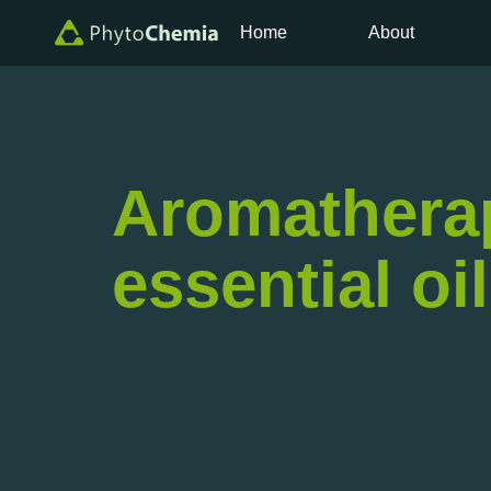
Home
About
Aromatherapy
essential oi