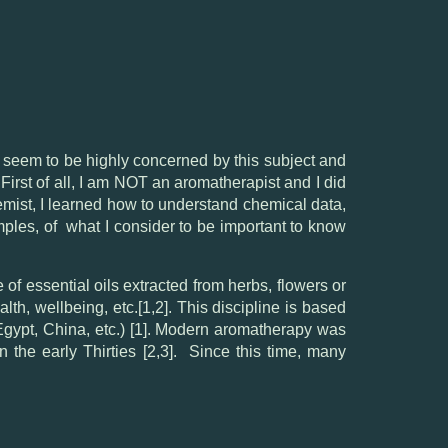
seem to be highly concerned by this subject and
irst of all, I am NOT an aromatherapist and I did
hemist, I learned how to understand chemical data,
xamples, of what I consider to be important to know
 of essential oils extracted from herbs, flowers or
lth, wellbeing, etc.[1,2]. This discipline is based
 Egypt, China, etc.) [1]. Modern aromatherapy was
 the early Thirties [2,3]. Since this time, many