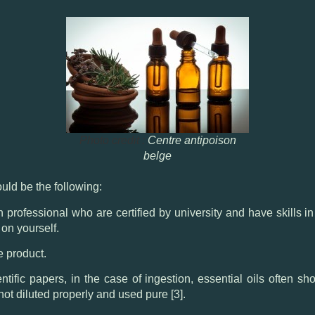
Photo credit :
Centre antipoison
belge
ould be the following:
th professional who are certified by university and have skills
 on yourself.
fe product.
tific papers, in the case of ingestion, essential oils often s
not diluted properly and used pure [3].