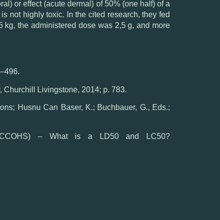
al) or effect (acute dermal) of 50% (one half) of a
 not highly toxic. In the cited research, they fed
 0,5 kg, the administered dose was 2,5 g, and more
3–496.
 Churchill Livingstone, 2014; p. 783.
ns; Husnu Can Baser, K.; Buchbauer, G., Eds.;
 (CCOHS) – What is a LD50 and LC50?