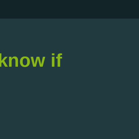
 know if