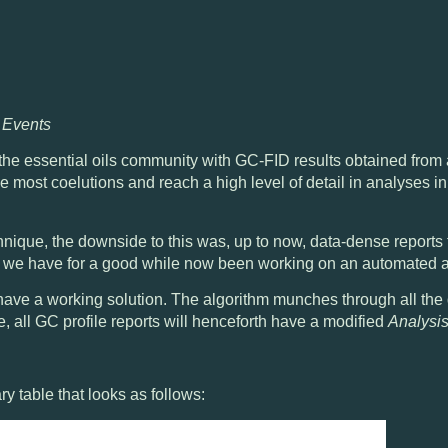
d Events
he essential oils community with
GC-FID results obtained from
ve most coelutions
and reach a high level of detail in analyses i
hnique, the downside to this was, up to now,
data-dense reports 
d we have for a good while now been working on an automated a
 have a working solution. The algorithm munches through all the 
e, all GC profile reports will henceforth have a modified
Analysi
y table that looks as follows: