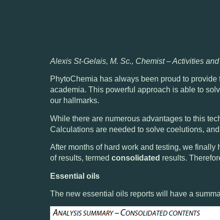
Alexis St-Gelais, M. Sc., Chemist – Activities an
PhytoChemia has always been proud to provide t
academia. This powerful approach is able to
sol
our hallmarks.
While there are numerous advantages to this tec
Calculations are needed to solve coelutions, an
After months of hard work and testing, we finally
of results, termed
consolidated
results. Therefor
Essential oils
The new essential oils reports will have a summar