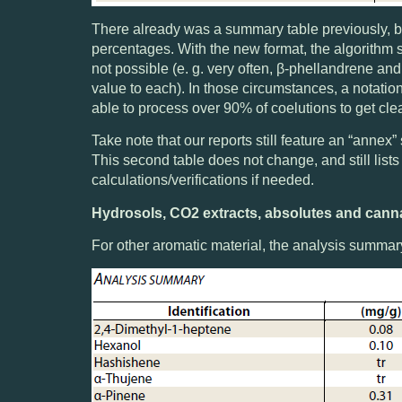
There already was a summary table previously, bu
percentages. With the new format, the algorithm 
not possible (e. g. very often, β-phellandrene an
value to each). In those circumstances, a notation
able to process over 90% of coelutions to get cl
Take note that our reports still feature an “annex
This second table does not change, and still list
calculations/verifications if needed.
Hydrosols, CO2 extracts, absolutes and cann
For other aromatic material, the analysis summary 